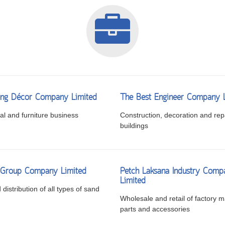
ng Décor Company Limited
The Best Engineer Company 
l and furniture business
Construction, decoration and repa
buildings
i Group Company Limited
Petch Laksana Industry Comp
Limited
distribution of all types of sand
Wholesale and retail of factory m
parts and accessories