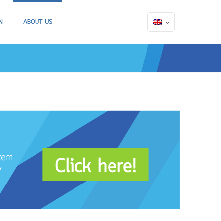
N
ABOUT US