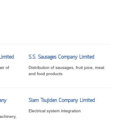
Limited
S.S. Sausages Company Limited
ir of
Distribution of sausages, fruit juice, meat
and food products
any
Siam Tsujiden Company Limited
Electrical system integration
achinery,