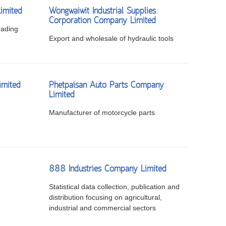
imited
Wongwaiwit Industrial Supplies
Corporation Company Limited
rading
Export and wholesale of hydraulic tools
imited
Phetpaisan Auto Parts Company
Limited
Manufacturer of motorcycle parts
888 Industries Company Limited
Statistical data collection, publication and
distribution focusing on agricultural,
industrial and commercial sectors