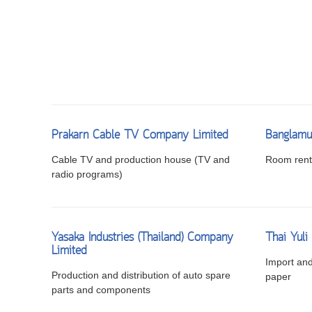
Prakarn Cable TV Company Limited
Banglamu
Cable TV and production house (TV and
Room renta
radio programs)
Yasaka Industries (Thailand) Company
Thai Yul
Limited
Import and 
Production and distribution of auto spare
paper
parts and components