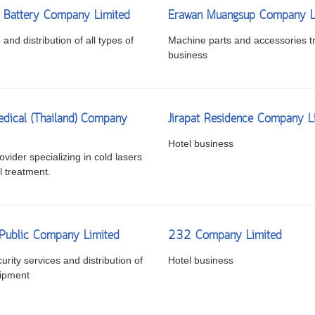
 Battery Company Limited
Erawan Muangsup Company L
and distribution of all types of
Machine parts and accessories t
business
dical (Thailand) Company
Jirapat Residence Company L
Hotel business
vider specializing in cold lasers
l treatment.
 Public Company Limited
232 Company Limited
urity services and distribution of
Hotel business
uipment