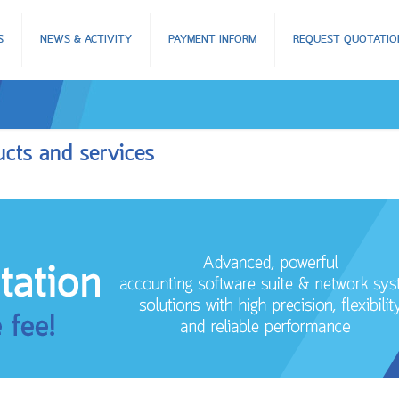
S
NEWS & ACTIVITY
PAYMENT INFORM
REQUEST QUOTATIO
ucts and services