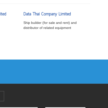
ited
Data Thai Company Limited
Ship builder (for sale and rent) and
distributor of related equipment