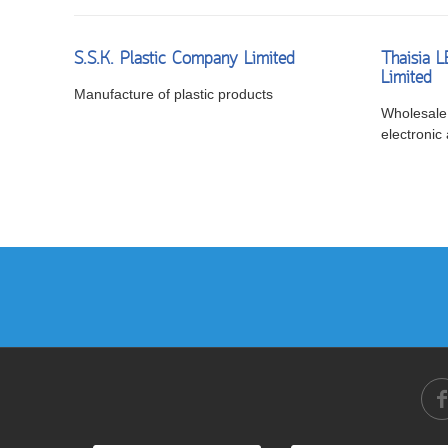
S.S.K. Plastic Company Limited
Thaisia 
Limited
Manufacture of plastic products
Wholesale 
electronic