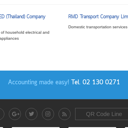
LED (Thailand) Company
RMD Transport Company Lim
Domestic transportation services
of household electrical and
 appliances
Accounting made easy!
Tel. 02 130 0271
QR Code Line