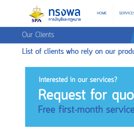
HOME
SERVICE
Our Clients
List of clients who rely on our prod