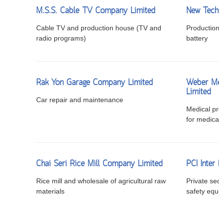
M.S.S. Cable TV Company Limited
New Tech
Cable TV and production house (TV and
Production 
radio programs)
battery
Rak Yon Garage Company Limited
Weber Me
Limited
Car repair and maintenance
Medical pro
for medica
Chai Seri Rice Mill Company Limited
PCI Inter
Rice mill and wholesale of agricultural raw
Private sec
materials
safety eq