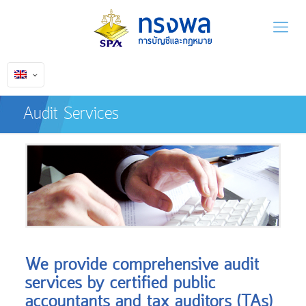
Audit Services
We provide comprehensive audit
services by certified public
accountants and tax auditors (TAs)