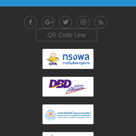
QR Code Line