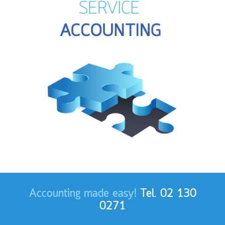
Accounting made easy!
Tel. 02 130
0271