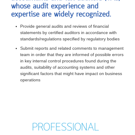
whose audit experience and
expertise are widely recognized.
Provide general audits and reviews of financial
statements by certified auditors in accordance with
standards/regulations specified by regulatory bodies
Submit reports and related comments to management
team in order that they are informed of possible errors
in key internal control procedures found during the
audits, suitability of accounting systems and other
significant factors that might have impact on business
operations